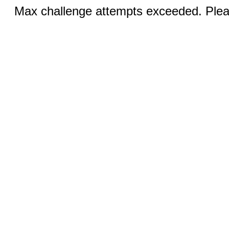
Max challenge attempts exceeded. Pleas