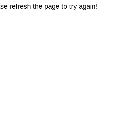
e refresh the page to try again!