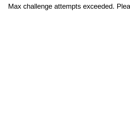
Max challenge attempts exceeded. Pleas