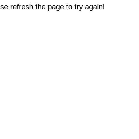
e refresh the page to try again!