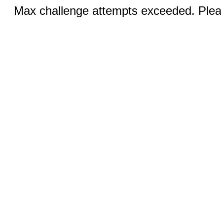
Max challenge attempts exceeded. Pleas