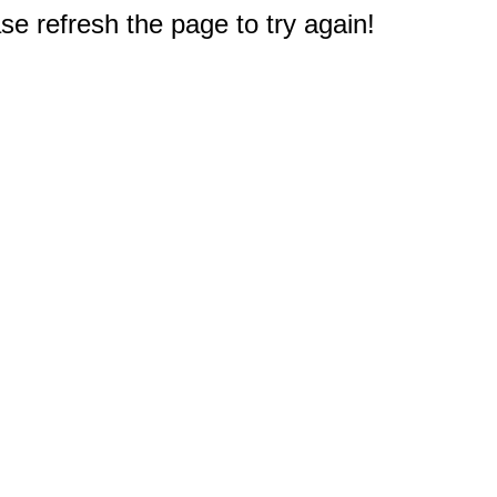
e refresh the page to try again!