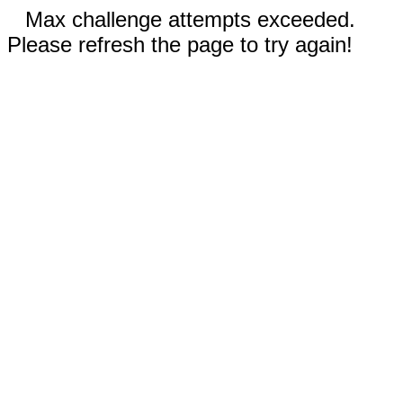
Max challenge attempts exceeded.
Please refresh the page to try again!